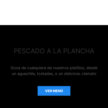
PESCADO A LA PLANCHA
Goza de cualquiera de nuestros platillos, desde
un aguachile, tostadas, o un delicioso clamato
VER MENÚ