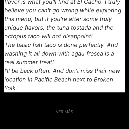
flavor is what you'll find at El Cacho. I truly
believe you can't go wrong while exploring
this menu, but if you're after some truly
unique flavors, the tuna tostada and the
octopus taco will not disappoint!
The basic fish taco is done perfectly. And
washing it all down with agau fresca is a
real summer treat!
I'll be back often. And don't miss their new
location in Pacific Beach next to Broken
Yolk.
VER MÁS