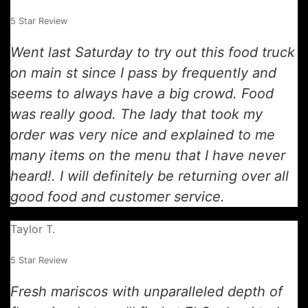
5 Star Review
Went last Saturday to try out this food truck
on main st since I pass by frequently and
seems to always have a big crowd. Food
was really good. The lady that took my
order was very nice and explained to me
many items on the menu that I have never
heard!. I will definitely be returning over all
good food and customer service.
Taylor T.
5 Star Review
Fresh mariscos with unparalleled depth of