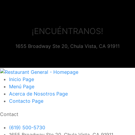
¡ENCUÉNTRANOS!
1655 Broadway Ste 20, Chula Vista, CA 91911
Inicio
Page
Menú
Page
Acerca de Nosotros
Page
Contacto
Page
Contact
(619) 500-5730
1655 Broadway Ste 20, Chula Vista, CA 91911