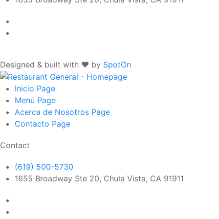
Designed & built with ❤️ by
SpotOn
Inicio
Page
Menú
Page
Acerca de Nosotros
Page
Contacto
Page
Contact
(619) 500-5730
1655 Broadway Ste 20, Chula Vista, CA 91911