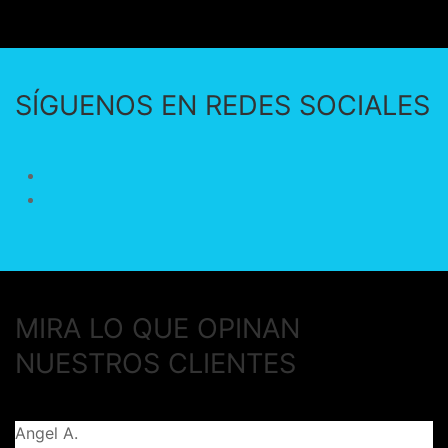
SÍGUENOS EN REDES SOCIALES
MIRA LO QUE OPINAN
NUESTROS CLIENTES
Angel A.