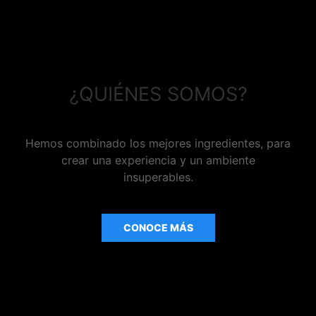
¿QUIÉNES SOMOS?
Hemos combinado los mejores ingredientes, para
crear una experiencia y un ambiente
insuperables.
CONOCE MÁS