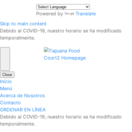
Powered by
Translate
Skip to main content
Debido al COVID-19, nuestro horario se ha modificado
temporalmente.
Close
Inicio
Menú
Acerca de Nosotros
Contacto
ORDENAR EN LÍNEA
Debido al COVID-19, nuestro horario se ha modificado
temporalmente.